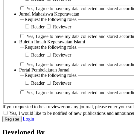
Yes, I agree to have my data collected and stored accordin
Jurnal Mahasiswa Keperawatan
Request the following roles.
Reader
Reviewer
Yes, I agree to have my data collected and stored accordin
Buletin Ilmiah Keperawatan Islami
Request the following roles.
Reader
Reviewer
Yes, I agree to have my data collected and stored accordin
Portal Pembelajaran Jurnal
Request the following roles.
Reader
Reviewer
Yes, I agree to have my data collected and stored accordin
If you requested to be a reviewer on any journal, please enter your sub
Yes, I would like to be notified of new publications and announce
Login
Register
Developed By