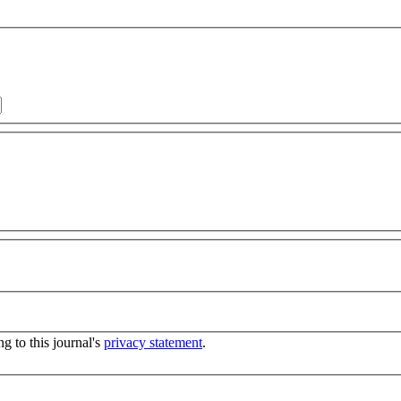
g to this journal's
privacy statement
.