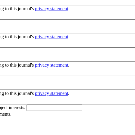
g to this journal's
privacy statement
.
g to this journal's
privacy statement
.
g to this journal's
privacy statement
.
g to this journal's
privacy statement
.
ject interests.
ments.