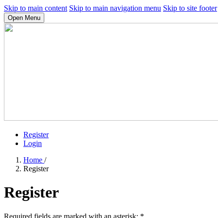
Skip to main content
Skip to main navigation menu
Skip to site footer
Open Menu
Register
Login
Home
/
Register
Register
Required fields are marked with an asterisk:
*