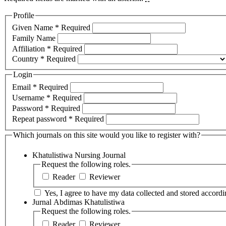
Profile
Given Name
*
Required
Family Name
Affiliation
*
Required
Country
*
Required
Login
Email
*
Required
Username
*
Required
Password
*
Required
Repeat password
*
Required
Which journals on this site would you like to register with?
Khatulistiwa Nursing Journal
Request the following roles.
Reader
Reviewer
Yes, I agree to have my data collected and stored accordin
Jurnal Abdimas Khatulistiwa
Request the following roles.
Reader
Reviewer