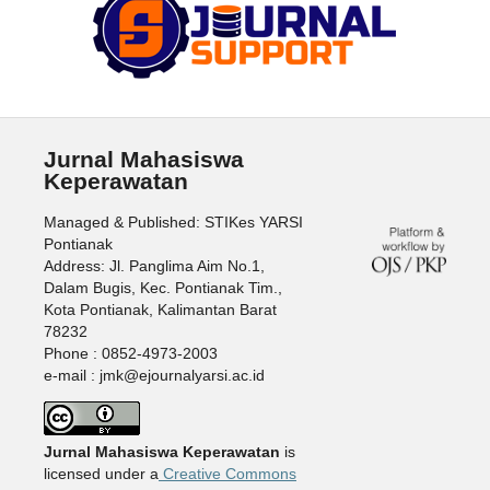
Jurnal Mahasiswa
Keperawatan
Managed & Published: STIKes YARSI
Pontianak
Address: Jl. Panglima Aim No.1,
Dalam Bugis, Kec. Pontianak Tim.,
Kota Pontianak, Kalimantan Barat
78232
Phone : 0852-4973-2003
e-mail : jmk@ejournalyarsi.ac.id
Jurnal Mahasiswa Keperawatan
is
licensed under a
Creative Commons