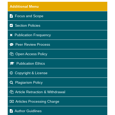
Additional Menu
Focus and Scope
Section Policies
Publication Frequency
Peer Review Process
Open Access Policy
Publication Ethics
Copyright & License
Plagiarism Policy
Article Retraction & Withdrawal
Articles Processing Charge
Author Guidlines