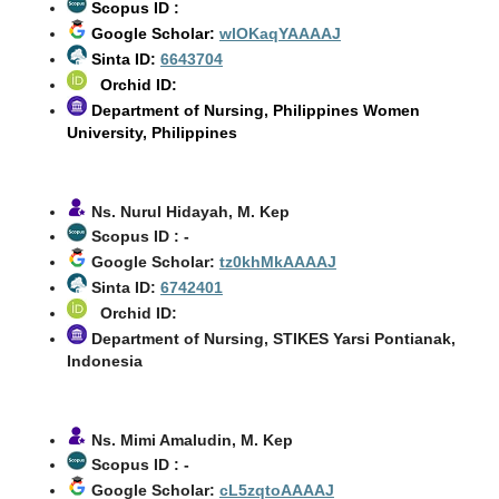
Scopus ID :
Google Scholar:
wlOKaqYAAAAJ
Sinta ID:
6643704
Orchid ID:
Department of Nursing, Philippines Women
University, Philippines
Ns. Nurul Hidayah, M. Kep
Scopus ID : -
Google Scholar:
tz0khMkAAAAJ
Sinta ID:
6742401
Orchid ID:
Department of Nursing, STIKES Yarsi Pontianak,
Indonesia
Ns. Mimi Amaludin, M. Kep
Scopus ID : -
Google Scholar:
cL5zqtoAAAAJ