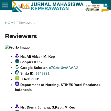
HOME
/
Reviewers
Reviewers
Ns. Ali Akbar, M. Kep
Scopus ID : -
Google Scholar:
o7Gm4UwAAAAJ
Sinta ID:
6643721
Orchid ID:
Department of Nursing, STIKES Yarsi Pontianak,
Indonesia
Ns. Diena Juliana, S.Kep., M.Kes