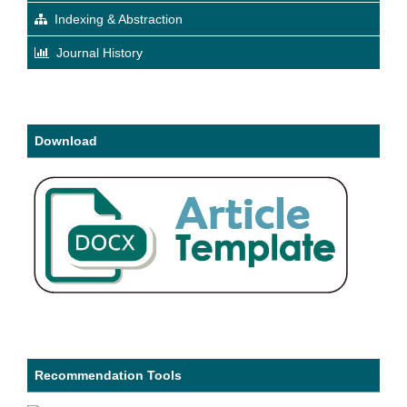
Indexing & Abstraction
Journal History
Download
Recommendation Tools