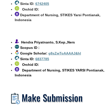
Sinta ID:
6742405
Orchid ID:
Department of Nursing, STIKES Yarsi Pontianak,
Indonesia
Hendra Priyatnanto, S.Kep.,Ners
Scopus ID :
Google Scholar:
g8sZwToAAAAJ&hl
Sinta ID:
6837785
Orchid ID:
Department of Nursing, STIKES YARSI Pontianak,
Indonesia