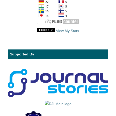
View My Stats
Supported By