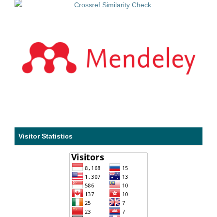
Visitor Statistics