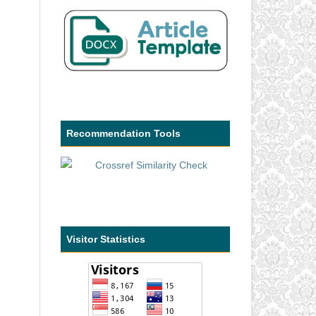
Recommendation Tools
Visitor Statistics