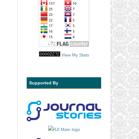
View My Stats
Supported By