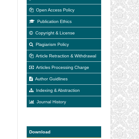
Open Access Policy
Publication Ethics
Copyright & License
Plagiarism Policy
Article Retraction & Withdrawal
Articles Processing Charge
Author Guidlines
Indexing & Abstraction
Journal History
Download