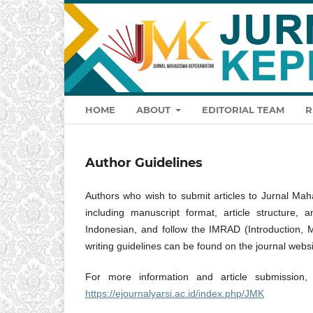
HOME
ABOUT
EDITORIAL TEAM
R
Author Guidelines
Authors who wish to submit articles to Jurnal Mah
including manuscript format, article structure,
Indonesian, and follow the IMRAD (Introduction, 
writing guidelines can be found on the journal websi
For more information and article submission, 
https://ejournalyarsi.ac.id/index.php/JMK