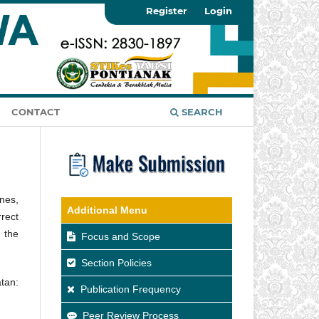
Register
Login
CONTACT
SEARCH
nes,
Additional Menu
rect
 the
Focus and Scope
Section Policies
tan:
Publication Frequency
Peer Review Process