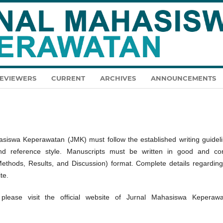
EVIEWERS
CURRENT
ARCHIVES
ANNOUNCEMENTS
asiswa Keperawatan (JMK) must follow the established writing guideli
 and reference style. Manuscripts must be written in good and cor
Methods, Results, and Discussion) format. Complete details regarding
te.
please visit the official website of Jurnal Mahasiswa Keperawa