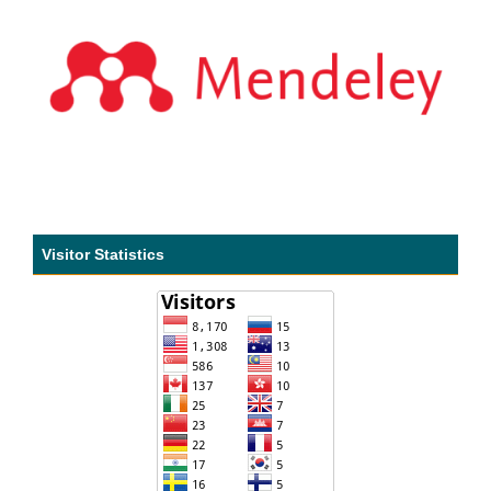
Visitor Statistics