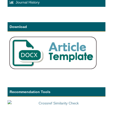
Journal History
Download
Recommendation Tools