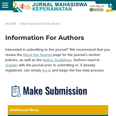
HOME
/
Information For Authors
Information For Authors
Interested in submitting to this journal? We recommend that you
review the
About the Journal
page for the journal's section
policies, as well as the
Author Guidelines
. Authors need to
register
with the journal prior to submitting or, if already
registered, can simply
log in
and begin the five-step process.
Additional Menu