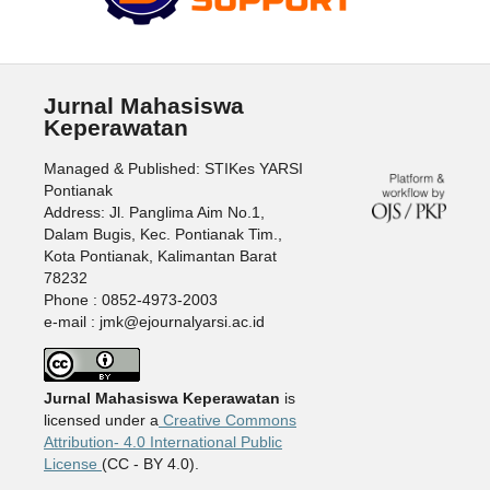
Jurnal Mahasiswa
Keperawatan
Managed & Published: STIKes YARSI
Pontianak
Address: Jl. Panglima Aim No.1,
Dalam Bugis, Kec. Pontianak Tim.,
Kota Pontianak, Kalimantan Barat
78232
Phone : 0852-4973-2003
e-mail : jmk@ejournalyarsi.ac.id
Jurnal Mahasiswa Keperawatan
is
licensed under a
Creative Commons
Attribution- 4.0 International Public
License
(CC - BY 4.0).