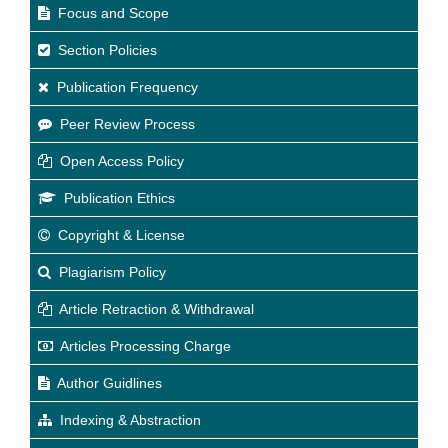
Focus and Scope
Section Policies
Publication Frequency
Peer Review Process
Open Access Policy
Publication Ethics
Copyright & License
Plagiarism Policy
Article Retraction & Withdrawal
Articles Processing Charge
Author Guidlines
Indexing & Abstraction