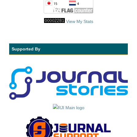
View My Stats
Supported By