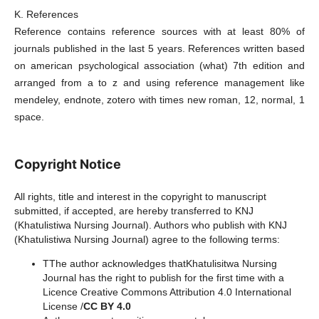
K. References
Reference contains reference sources with at least 80% of
journals published in the last 5 years. References written based
on american psychological association (what) 7th edition and
arranged from a to z and using reference management like
mendeley, endnote, zotero with times new roman, 12, normal, 1
space.
Copyright Notice
All rights, title and interest in the copyright to manuscript
submitted, if accepted, are hereby transferred to KNJ
(Khatulistiwa Nursing Journal). Authors who publish with KNJ
(Khatulistiwa Nursing Journal) agree to the following terms:
TThe author acknowledges thatKhatulisitwa Nursing
Journal has the right to publish for the first time with a
Licence Creative Commons Attribution 4.0 International
License /
CC BY 4.0