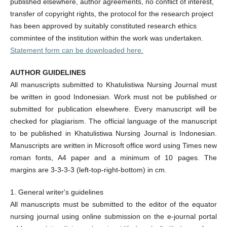
published elsewhere, author agreements, no conflict of interest,
transfer of copyright rights, the protocol for the research project
has been approved by suitably constituted research ethics
commintee of the institution within the work was undertaken.
Statement form can be downloaded
here
.
AUTHOR GUIDELINES
All manuscripts submitted to Khatulistiwa Nursing Journal must
be written in good Indonesian. Work must not be published or
submitted for publication elsewhere. Every manuscript will be
checked for plagiarism. The official language of the manuscript
to be published in Khatulistiwa Nursing Journal is Indonesian.
Manuscripts are written in Microsoft office word using Times new
roman fonts, A4 paper and a minimum of 10 pages. The
margins are 3-3-3-3 (left-top-right-bottom) in cm.
1. General writer's guidelines
All manuscripts must be submitted to the editor of the equator
nursing journal using online submission on the e-journal portal