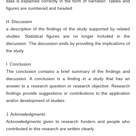
data is explained correctly in the form of narration. Tables and
figures are numbered and headed.
H. Discussion
a description of the findings of the study supported by related
studies. Statistical figures are no longer included in the
discussion. The discussion ends by providing the implications of
the study.
I. Conclusion
The conclusion contains a brief summary of the findings and
discussion. A conclusion is a finding in a study that has an
answer to a research question or research objective. Research
findings provide suggestions or contributions to the application
and/or development of studies.
J. Acknowledgments
Acknowledgments given to research funders and people who
contributed to this research are written clearly.