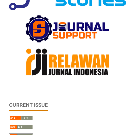
CURRENT ISSUE