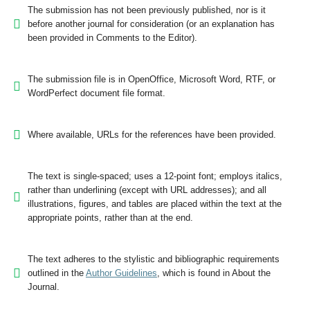
The submission has not been previously published, nor is it
before another journal for consideration (or an explanation has
been provided in Comments to the Editor).
The submission file is in OpenOffice, Microsoft Word, RTF, or
WordPerfect document file format.
Where available, URLs for the references have been provided.
The text is single-spaced; uses a 12-point font; employs italics,
rather than underlining (except with URL addresses); and all
illustrations, figures, and tables are placed within the text at the
appropriate points, rather than at the end.
The text adheres to the stylistic and bibliographic requirements
outlined in the
Author Guidelines
, which is found in About the
Journal.