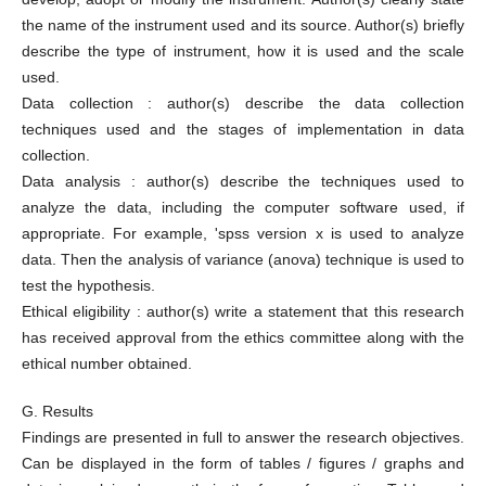
the name of the instrument used and its source. Author(s) briefly
describe the type of instrument, how it is used and the scale
used.
Data collection : author(s) describe the data collection
techniques used and the stages of implementation in data
collection.
Data analysis : author(s) describe the techniques used to
analyze the data, including the computer software used, if
appropriate. For example, 'spss version x is used to analyze
data. Then the analysis of variance (anova) technique is used to
test the hypothesis.
Ethical eligibility : author(s) write a statement that this research
has received approval from the ethics committee along with the
ethical number obtained.
G. Results
Findings are presented in full to answer the research objectives.
Can be displayed in the form of tables / figures / graphs and