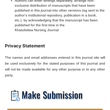
Authors can enter writings separately, arrange non-
exclusive distribution of manuscripts that have been
published in this journal into other versions (eg sent to the
author's institutional repository, publication in a book,
etc.), by acknowledging that the manuscript has been
published for the first time in the
Khatulisitwa Nursing Journal
Privacy Statement
The names and email addresses entered in this journal site will
be used exclusively for the stated purposes of this journal and
will not be made available for any other purpose or to any other
party.