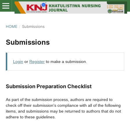
HOME
/
Submissions
Submissions
Login
or
Register
to make a submission.
Submission Preparation Checklist
As part of the submission process, authors are required to
check off their submission's compliance with all of the following
items, and submissions may be returned to authors that do not
adhere to these guidelines.