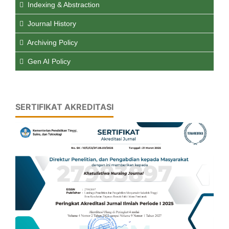
Indexing & Abstraction
Journal History
Archiving Policy
Gen AI Policy
SERTIFIKAT AKREDITASI