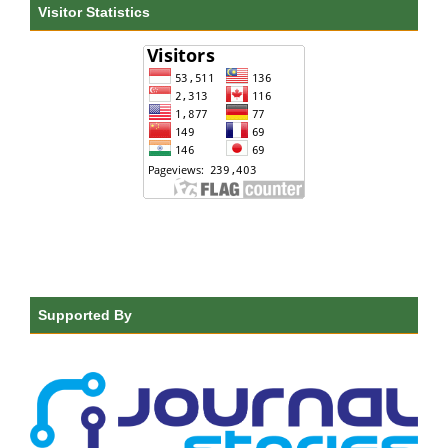
Visitor Statistics
Supported By