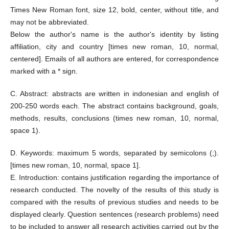
Times New Roman font, size 12, bold, center, without title, and
may not be abbreviated.
Below the author's name is the author's identity by listing
affiliation, city and country [times new roman, 10, normal,
centered]. Emails of all authors are entered, for correspondence
marked with a * sign.
C. Abstract: abstracts are written in indonesian and english of
200-250 words each. The abstract contains background, goals,
methods, results, conclusions (times new roman, 10, normal,
space 1).
D. Keywords: maximum 5 words, separated by semicolons (;).
[times new roman, 10, normal, space 1].
E. Introduction: contains justification regarding the importance of
research conducted. The novelty of the results of this study is
compared with the results of previous studies and needs to be
displayed clearly. Question sentences (research problems) need
to be included to answer all research activities carried out by the