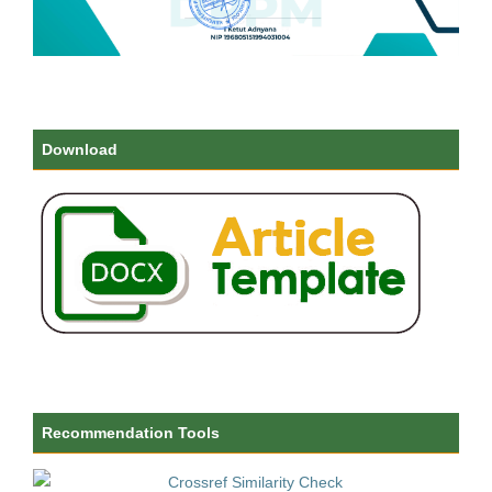
Download
Recommendation Tools