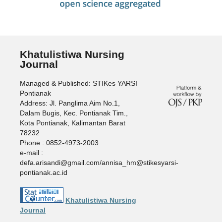
Khatulistiwa Nursing
Journal
Managed & Published: STIKes YARSI
Pontianak
Address: Jl. Panglima Aim No.1,
Dalam Bugis, Kec. Pontianak Tim.,
Kota Pontianak, Kalimantan Barat
78232
Phone : 0852-4973-2003
e-mail :
defa.arisandi@gmail.com/annisa_hm@stikesyarsi-
pontianak.ac.id
Khatulistiwa Nursing
Journal