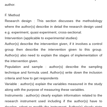
author.
F. Method
Research design : This section discusses the methodology
where the author(s) describe in detail the research design used
e.g. experiment, quasi experiment, cross-sectional.
Intervention (applicable to experimental studies)
Author(s) describe the intervention given, if it involves a control
group then describe the intervention given to this group.
Author(s) also need to explain the stages of implementation of
the intervention given.
Population and sample : author(s) describe the sampling
technique and formula used. Author(s) write down the inclusion
criteria and how to get respondents
Variable : author(s) explain the variables measured in the study
along with the purpose of measuring these variables.
Instruments : author(s) clearly explain information related to the
research instrument used including if the author(s) have to
develop, adopt or modify the instrument. Author(s) clearly state