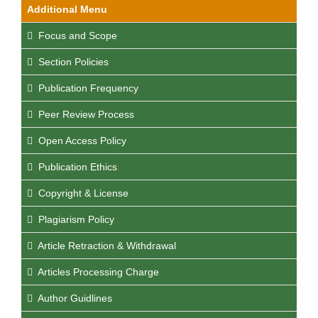
Additional Menu
Focus and Scope
Section Policies
Publication Frequency
Peer Review Process
Open Access Policy
Publication Ethics
Copyright & License
Plagiarism Policy
Article Retraction & Withdrawal
Articles Processing Charge
Author Guidlines