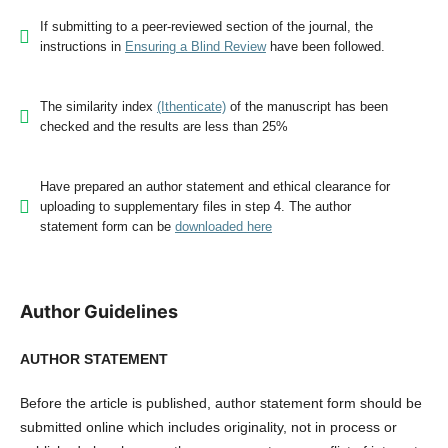
If submitting to a peer-reviewed section of the journal, the
instructions in
Ensuring a Blind Review
have been followed.
The similarity index
(Ithenticate)
of the manuscript has been
checked and the results are less than 25%
Have prepared an author statement and ethical clearance for
uploading to supplementary files in step 4. The author
statement form can be
downloaded here
Author Guidelines
AUTHOR STATEMENT
Before the article is published, author statement form should be
submitted online which includes originality, not in process or