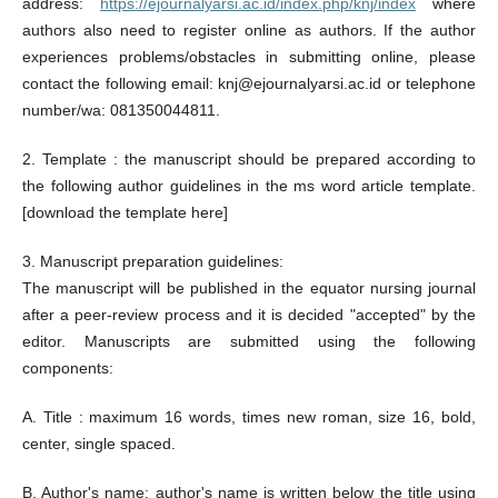
address:
https://ejournalyarsi.ac.id/index.php/knj/index
where
authors also need to register online as authors. If the author
experiences problems/obstacles in submitting online, please
contact the following email: knj@ejournalyarsi.ac.id or telephone
number/wa: 081350044811.
2. Template : the manuscript should be prepared according to
the following author guidelines in the ms word article template.
[download the template here]
3. Manuscript preparation guidelines:
The manuscript will be published in the equator nursing journal
after a peer-review process and it is decided "accepted" by the
editor. Manuscripts are submitted using the following
components:
A. Title : maximum 16 words, times new roman, size 16, bold,
center, single spaced.
B. Author's name: author's name is written below the title using