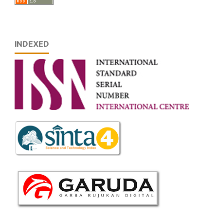
INDEXED