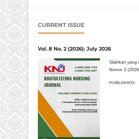
CURRENT ISSUE
Vol. 8 No. 2 (2026): July 2026
Silahkan yang 
Nomor 2 (2026
PUBLISHED: