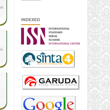
08
INDEXED
24