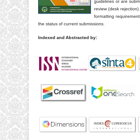
guidelines or are submit
review (desk rejection)
formatting requirement
the status of current submissions.
Indexed and Abstracted by: