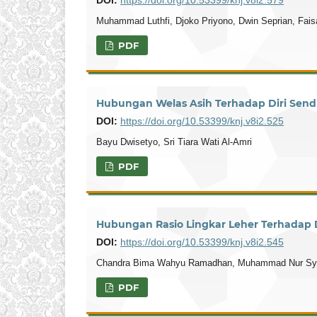
Muhammad Luthfi, Djoko Priyono, Dwin Seprian, Faisa
PDF
Hubungan Welas Asih Terhadap Diri Sendi
DOI:
https://doi.org/10.53399/knj.v8i2.525
Bayu Dwisetyo, Sri Tiara Wati Al-Amri
PDF
Hubungan Rasio Lingkar Leher Terhadap D
DOI:
https://doi.org/10.53399/knj.v8i2.545
Chandra Bima Wahyu Ramadhan, Muhammad Nur Syams
PDF