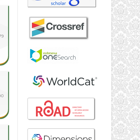
79
00