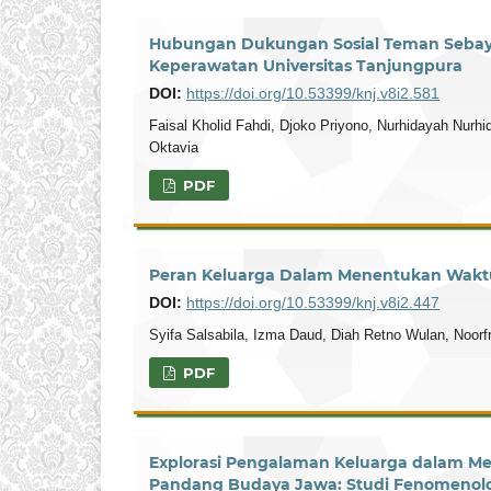
Hubungan Dukungan Sosial Teman Seba
Keperawatan Universitas Tanjungpura
DOI:
https://doi.org/10.53399/knj.v8i2.581
Faisal Kholid Fahdi, Djoko Priyono, Nurhidayah Nur
Oktavia
PDF
Peran Keluarga Dalam Menentukan Waktu 
DOI:
https://doi.org/10.53399/knj.v8i2.447
Syifa Salsabila, Izma Daud, Diah Retno Wulan, Noorfr
PDF
Explorasi Pengalaman Keluarga dalam Me
Pandang Budaya Jawa: Studi Fenomenol