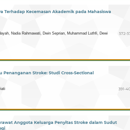
ya Terhadap Kecemasan Akademik pada Mahasiswa
hidayah, Nadia Rahmawati, Dwin Seprian, Muhammad Luthfi, Dewi
572-5
Penanganan Stroke: Studi Cross-Sectional
iati
391-4
rawat Anggota Keluarga Penyitas Stroke dalam Sudut
ogi