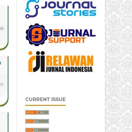
58
g
71
CURRENT ISSUE