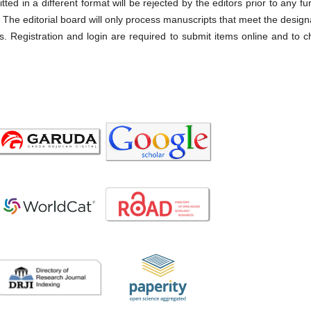
ted in a different format will be rejected by the editors prior to any fu
. The editorial board will only process manuscripts that meet the desig
s. Registration and login are required to submit items online and to 