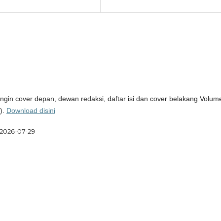
ingin cover depan, dewan redaksi, daftar isi dan cover belakang Volum
).
Download disini
2026-07-29