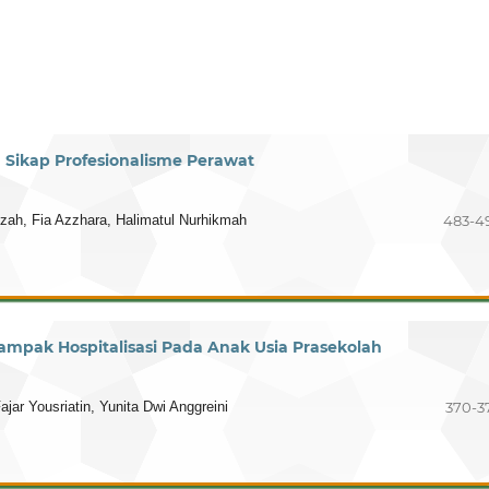
Sikap Profesionalisme Perawat
tzah, Fia Azzhara, Halimatul Nurhikmah
483-4
Dampak Hospitalisasi Pada Anak Usia Prasekolah
ajar Yousriatin, Yunita Dwi Anggreini
370-3