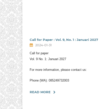
Call for Paper : Vol. 9, No. 1 : Januari 2027
2024-01-31
Call for paper
Vol. 9 No. 1: Januari 2027
For more information, please contact us:
Phone (WA): 085249732003
READ MORE