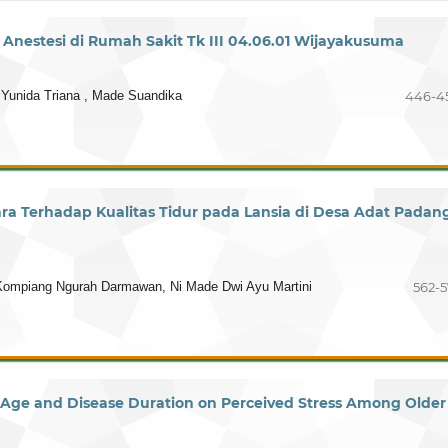
nestesi di Rumah Sakit Tk III 04.06.01 Wijayakusuma
 Yunida Triana , Made Suandika
446-4
 Terhadap Kualitas Tidur pada Lansia di Desa Adat Padan
Kompiang Ngurah Darmawan, Ni Made Dwi Ayu Martini
562-5
f Age and Disease Duration on Perceived Stress Among Older