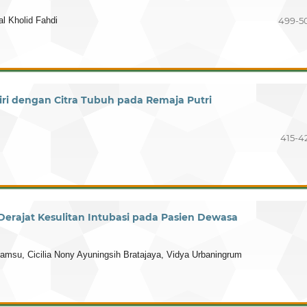
l Kholid Fahdi
499-5
ri dengan Citra Tubuh pada Remaja Putri
415-4
erajat Kesulitan Intubasi pada Pasien Dewasa
u, Cicilia Nony Ayuningsih Bratajaya, Vidya Urbaningrum