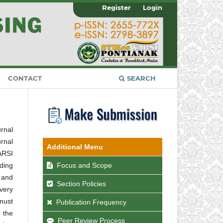
Register
Login
CONTACT
SEARCH
urnal
urnal
Additional Menu
ARSI
Focus and Scope
ding
 and
Section Policies
every
 must
Publication Frequency
 the
Peer Review Process