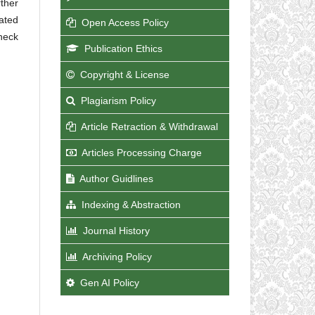
rther
nated
Open Access Policy
check
Publication Ethics
Copyright & License
Plagiarism Policy
Article Retraction & Withdrawal
Articles Processing Charge
Author Guidlines
Indexing & Abstraction
Journal History
Archiving Policy
Gen AI Policy