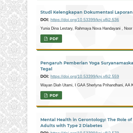
Studi Kelengkapan Dokumentasi Laporan A
DOI:
https://doi.org/10.53399/knj.v8i2.536
Yunia Dina Lestary, Rahmaya Nova Handayani , Noor
PDF
Pengaruh Pemberian Yoga Suryanamaskara
Tegal
DOI:
https://doi.org/10.53399/knj.v8i2.559
Wayan Diah Utami, I GAA Sherlyna Prihandhani, AA 
PDF
Mental Health in Gerontology: The Role o
Adults with Type 2 Diabetes
DOI:
https://doi.org/10.53399/knj.v8i2.579