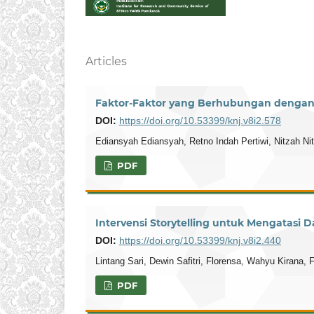
Articles
Faktor-Faktor yang Berhubungan dengan 
DOI:
https://doi.org/10.53399/knj.v8i2.578
Ediansyah Ediansyah, Retno Indah Pertiwi, Nitzah Ni
PDF
Intervensi Storytelling untuk Mengatasi 
DOI:
https://doi.org/10.53399/knj.v8i2.440
Lintang Sari, Dewin Safitri, Florensa, Wahyu Kirana, F
PDF