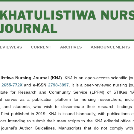
EVIEWERS
CURRENT
ARCHIVES
ANNOUNCEMENTS
listiwa Nursing Journal (KNJ)
. KNJ is an open-access scientific jo
N
2655-772X
and
e-ISSN
2798-3897
. It is a peer-reviewed nursing jo
stitute for Research and Community Service (LPPM) of STIKes Y
l serves as a publication platform for nursing researchers, inclu
ers, and students, who wish to disseminate their research findings
s. First published in 2019, KNJ is issued biannually, with publications 
ors intending to submit their manuscripts to the KNJ editorial office
e journal's Author Guidelines. Manuscripts that do not comply with