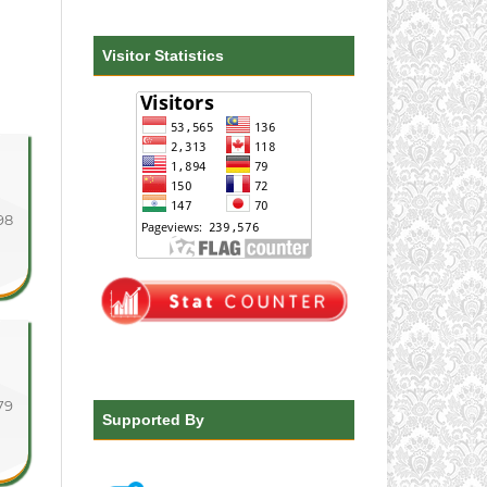
Visitor Statistics
98
79
Supported By