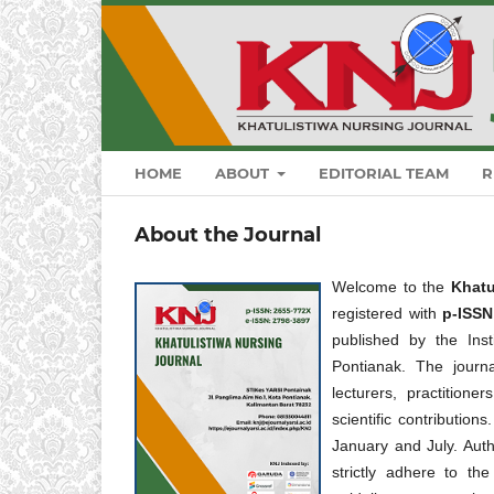
HOME
ABOUT
EDITORIAL TEAM
R
About the Journal
Welcome to the
Khatu
registered with
p-ISS
published by the In
Pontianak. The journa
lecturers, practition
scientific contribution
January and July. Auth
strictly adhere to th