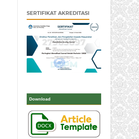
SERTIFIKAT AKREDITASI
Download